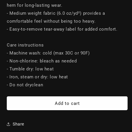
hem for long-lasting wear.
- Medium weight fabric (6.0 oz/yd²) provides a
comfortable feel without being too heavy.
- Easy-to-remove tear-away label for added comfort.
Care instructions
- Machine wash: cold (max 30C or 90F)
- Non-chlorine: bleach as needed
- Tumble dry: low heat
- Iron, steam or dry: low heat
- Do not dryclean
Add to cart
Share