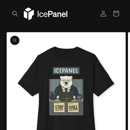
Skip to
content
Log
Cart
in
Skip to
product
information