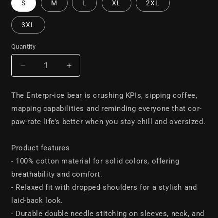
S
M
L
XL
2XL
3XL
Quantity
Decrease
Increase
quantity
quantity
for
for
The Enterpr-ice bear is crushing KPIs, sipping coffee,
The
The
mapping capabilities and reminding everyone that cor-
Enterpr-
Enterpr-
ice
ice
paw-rate life’s better when you stay chill and oversized.
bear
bear
oversized
oversized
Product features
tee
tee
- 100% cotton material for solid colors, offering
breathability and comfort.
- Relaxed fit with dropped shoulders for a stylish and
laid-back look.
- Durable double needle stitching on sleeves, neck, and