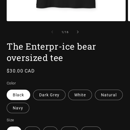
Open
O
media
m
1
2
of
1
/
16
in
i
modal
m
The Enterpr-ice bear
oversized tee
Regular
$30.00 CAD
price
Color
Black
Dark Grey
White
Natural
Navy
Size